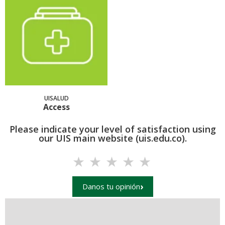
UISALUD
Access
Please indicate your level of satisfaction using
our UIS main website (uis.edu.co).