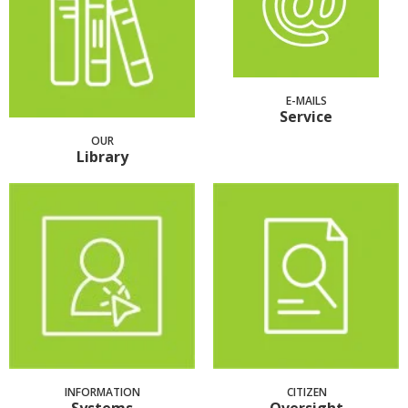
E-MAILS
Service
OUR
Library
INFORMATION
CITIZEN