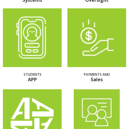
Systems
Oversight
STUDENTS
PAYMENTS AND
APP
Sales