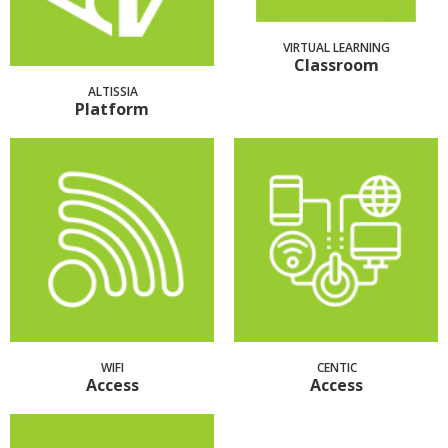
VIRTUAL LEARNING
Classroom
ALTISSIA
Platform
WIFI
CENTIC
Access
Access