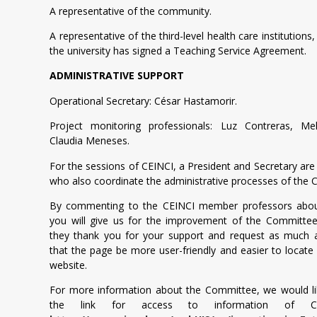
A representative of the community.
A representative of the third-level health care institutions
the university has signed a Teaching Service Agreement.
ADMINISTRATIVE SUPPORT
Operational Secretary: César Hastamorir.
Project monitoring professionals: Luz Contreras, Me
Claudia Meneses.
For the sessions of CEINCI, a President and Secretary are
who also coordinate the administrative processes of the
By commenting to the CEINCI member professors abou
you will give us for the improvement of the Committee’
they thank you for your support and request as much a
that the page be more user-friendly and easier to locate
website.
For more information about the Committee, we would li
the link for access to information of CEI