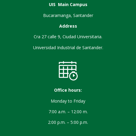
UIS Main Campus
Bucaramanga, Santander
Address
Cra 27 calle 9, Ciudad Universitaria.
Universidad Industrial de Santander.
Office hours:
Monday to Friday
7:00 a.m. – 12:00 m.
2:00 p.m. – 5:00 p.m.