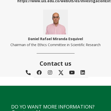
https://www.uis.edu.co/webUIS/es/investigacionEx
Daniel Rafael Miranda Esquivel
Chairman of the Ethics Committee in Scientific Research
Contact us
DO YO WANT MORE INFORMATION?