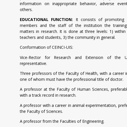
information on inappropriate behavior, adverse eve
others.
EDUCATIONAL FUNCTION:
It consists of promoting
members and the staff of the institution the training 
matters in research. It is done at three levels: 1) within
teachers and students, 3) the community in general.
Conformation of CEINCI-UIS:
Vice-Rector for Research and Extension of the U
representative.
Three professors of the Faculty of Health, with a career i
one of whom must have the professional title of doctor.
A professor at the Faculty of Human Sciences, preferab
with a track record in research.
A professor with a career in animal experimentation, pref
the Faculty of Sciences.
A professor from the Faculties of Engineering.