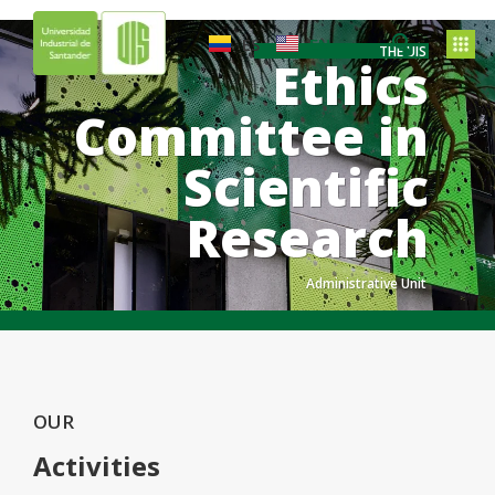
ES
EN
THE UIS
Ethics
Committee in
Scientific
Research
Administrative Unit
.
.
.
OUR
Activities