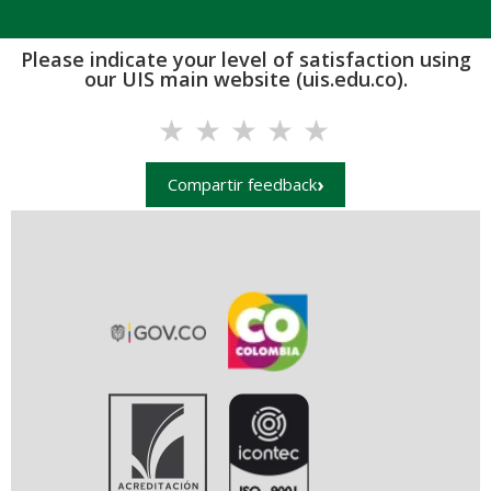
Please indicate your level of satisfaction using
our UIS main website (uis.edu.co).