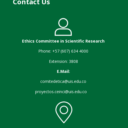
Contact Us
Ethics Committee in Scientific Research
Phone: +57 (607) 634 4000
Extension: 3808
E.Mail:
comitedetica@uis.edu.co
proyectos.ceinci@uis.edu.co