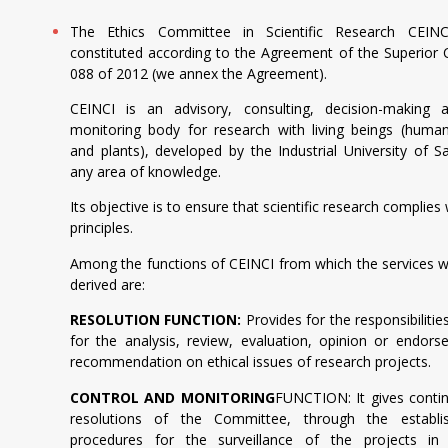
The Ethics Committee in Scientific Research CEIN
constituted according to the Agreement of the Superior 
088 of 2012 (we annex the Agreement).
CEINCI is an advisory, consulting, decision-making a
monitoring body for research with living beings (human
and plants), developed by the Industrial University of S
any area of knowledge.
Its objective is to ensure that scientific research complies 
principles.
Among the functions of CEINCI from which the services w
derived are:
RESOLUTION FUNCTION:
Provides for the responsibilitie
for the analysis, review, evaluation, opinion or endor
recommendation on ethical issues of research projects.
CONTROL AND MONITORING
FUNCTION: It gives contin
resolutions of the Committee, through the establ
procedures for the surveillance of the projects in 