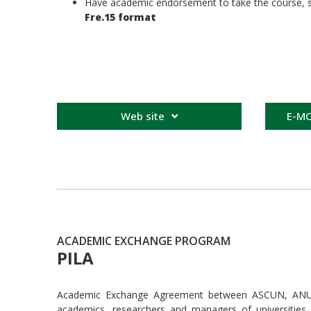
Have academic endorsement to take the course, so 
Fre.15 format
Web site
E-MO
ACADEMIC EXCHANGE PROGRAM
PILA
Academic Exchange Agreement between ASCUN, ANUIES
academics, researchers and managers of universities