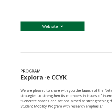
Web site
PROGRAM
Explora -e CCYK
We are pleased to share with you the launch of the Ne
strategies to strengthen its members in issues of intern
“Generate spaces and actions aimed at strengthening t
Student Mobility Program with research emphasis.”