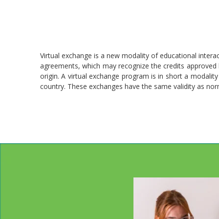
Virtual exchange is a new modality of educational interac
agreements, which may recognize the credits approved by
origin. A virtual exchange program is in short a modality 
country. These exchanges have the same validity as nor