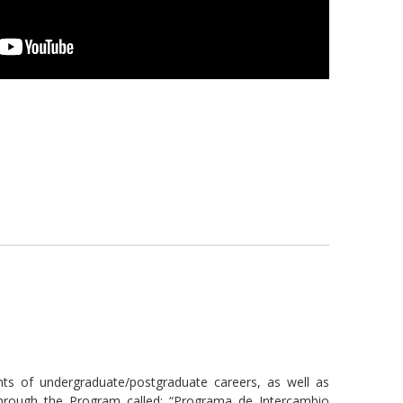
 of undergraduate/postgraduate careers, as well as
through the Program called: “Programa de Intercambio