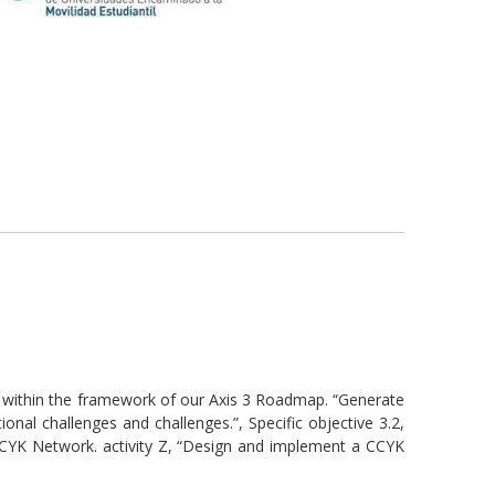
 within the framework of our Axis 3 Roadmap. “Generate
onal challenges and challenges.”, Specific objective 3.2,
CCYK Network. activity Z, “Design and implement a CCYK