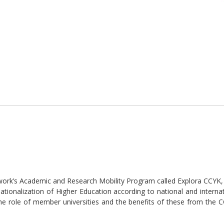
twork’s Academic and Research Mobility Program called Explora CCYK,
ationalization of Higher Education according to national and internati
he role of member universities and the benefits of these from the 