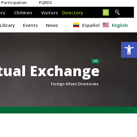
Español
English
Op
UIS
tual Exchange
Foreign Affairs Directorate
.