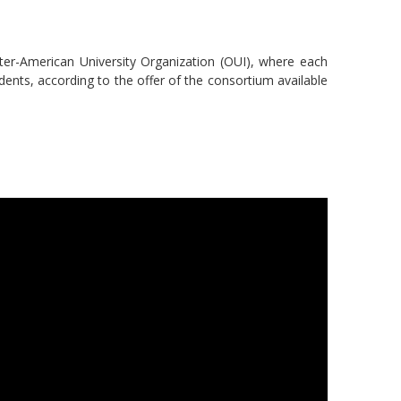
nter-American University Organization (OUI), where each
udents, according to the offer of the consortium available