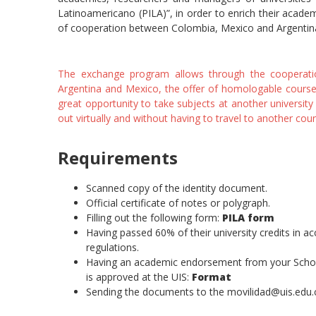
Latinoamericano (PILA)”, in order to enrich their academ
of cooperation between Colombia, Mexico and Argentin
The exchange program allows through the cooperation
Argentina and Mexico, the offer of homologable courses i
great opportunity to take subjects at another university
out virtually and without having to travel to another coun
Requirements
Scanned copy of the identity document.
Official certificate of notes or polygraph.
Filling out the following form:
PILA form
Having passed 60% of their university credits in 
regulations.
Having an academic endorsement from your School 
is approved at the UIS:
Format
Sending the documents to the movilidad@uis.edu.