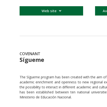
Web site
Av
COVENANT
Sígueme
The Sígueme program has been created with the aim of pr
academic enrichment and openness to new regional exp
the possibility to interact in different academic and cu
has been established between ten national universitie
Ministerio de Educación Nacional.