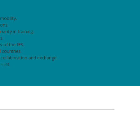
mobility.
ions.
narity in training.
s.
 of the IES.
 countries.
 collaboration and exchange.
 HEIs.