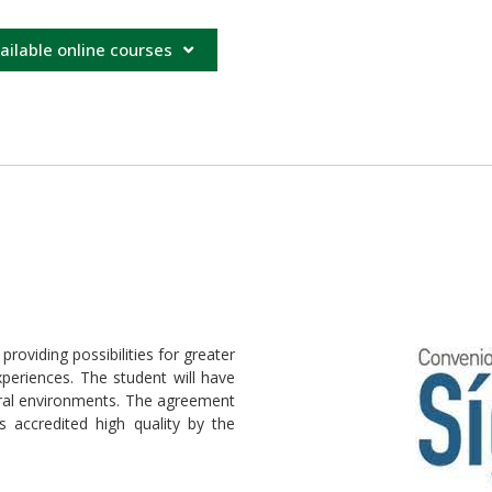
ailable online courses
oviding possibilities for greater
eriences. The student will have
ltural environments. The agreement
s accredited high quality by the