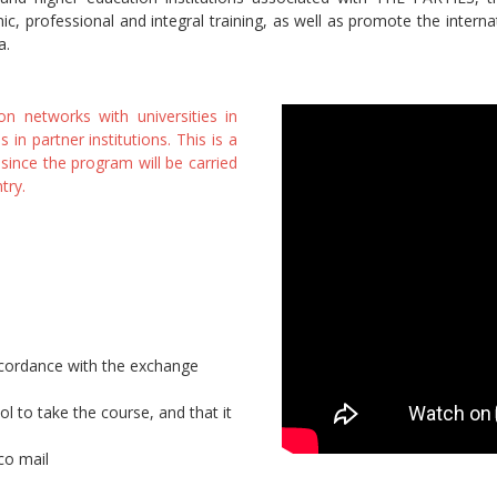
ic, professional and integral training, as well as promote the interna
a.
 networks with universities in
n partner institutions. This is a
 since the program will be carried
try.
accordance with the exchange
to take the course, and that it
co mail