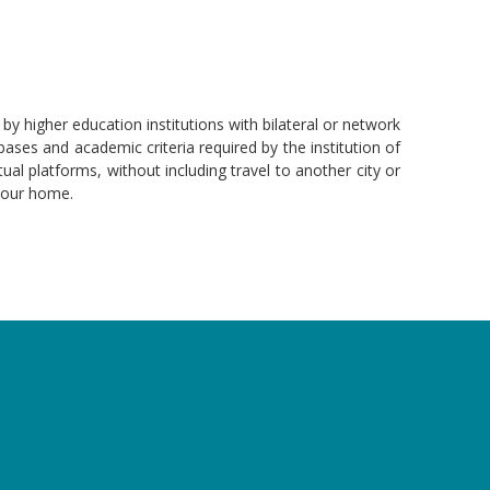
by higher education institutions with bilateral or network
ses and academic criteria required by the institution of
tual platforms, without including travel to another city or
 your home.