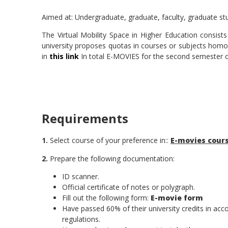
Aimed at: Undergraduate, graduate, faculty, graduate st
The Virtual Mobility Space in Higher Education consist
university proposes quotas in courses or subjects homolog
in
this link
In total E-MOVIES for the second semester of
Requirements
1.
Select course of your preference in::
E-movies cour
2.
Prepare the following documentation:
ID scanner.
Official certificate of notes or polygraph.
Fill out the following form:
E-movie form
Have passed 60% of their university credits in ac
regulations.