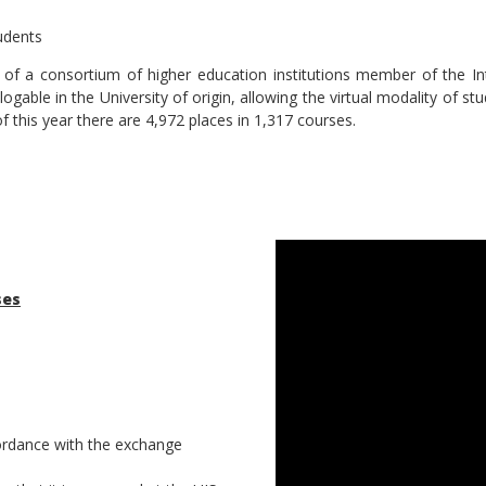
udents
s of a consortium of higher education institutions member of the I
able in the University of origin, allowing the virtual modality of st
 this year there are 4,972 places in 1,317 courses.
ses
cordance with the exchange