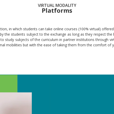
VIRTUAL MODALITY
Platforms
tion, in which students can take online courses (100% virtual) offered 
 the students subject to the exchange as long as they respect the ba
to study subjects of the curriculum in partner institutions through vir
mal mobilities but with the ease of taking them from the comfort of