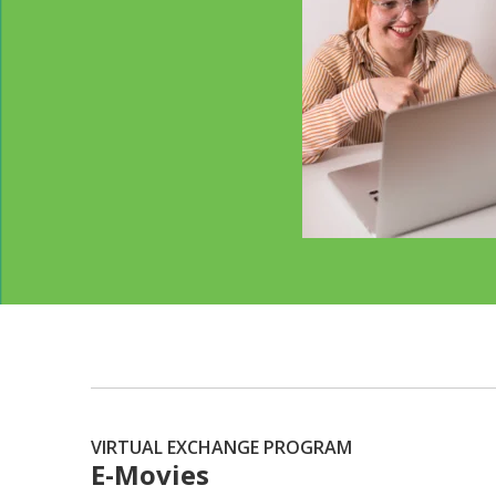
VIRTUAL EXCHANGE PROGRAM
E-Movies