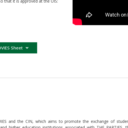
that it is approved at the UIS:
VIES Sheet
 and the CIN, which aims to promote the exchange of students
 and higher education institutions associated with THE PARTIES, 