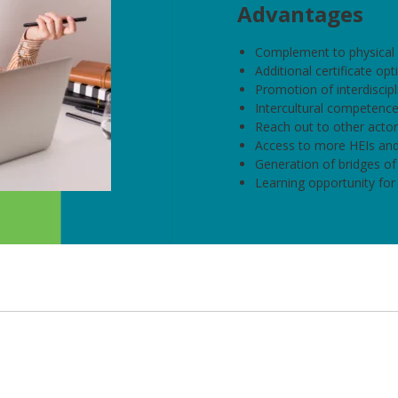
Advantages
Complement to physical 
Additional certificate opt
Promotion of interdiscipli
Intercultural competence
Reach out to other actors
Access to more HEIs and
Generation of bridges of
Learning opportunity for