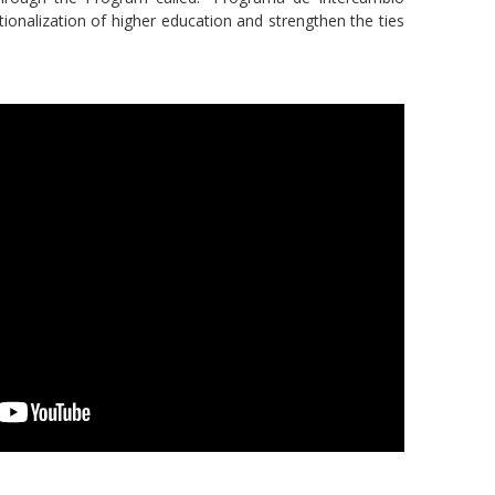
tionalization of higher education and strengthen the ties