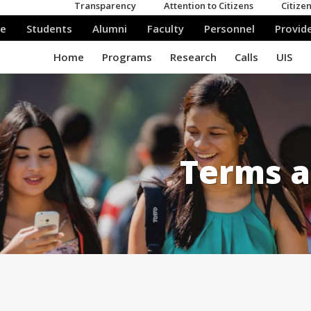
Terms a