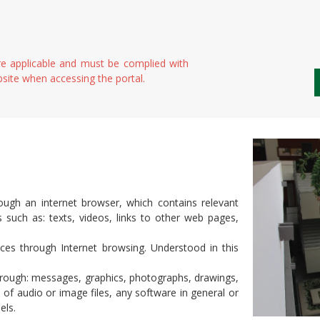
e applicable and must be complied with
bsite when accessing the portal.
ugh an internet browser, which contains relevant
ts such as: texts, videos, links to other web pages,
s through Internet browsing. Understood in this
hrough: messages, graphics, photographs, drawings,
of audio or image files, any software in general or
els.