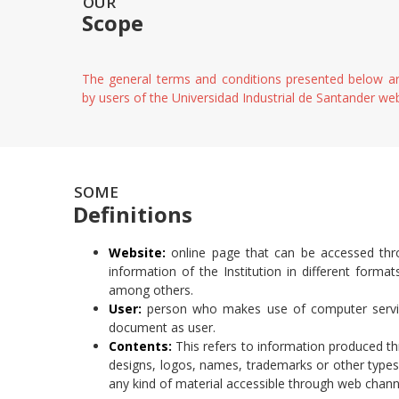
OUR
Scope
The general terms and conditions presented below ar
by users of the Universidad Industrial de Santander we
SOME
Definitions
Website:
online page that can be accessed thro
information of the Institution in different forma
among others.
User:
person who makes use of computer service
document as user.
Contents:
This refers to information produced t
designs, logos, names, trademarks or other types 
any kind of material accessible through web chann