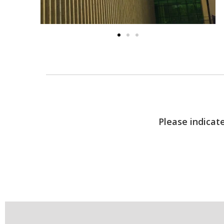
Please indicate