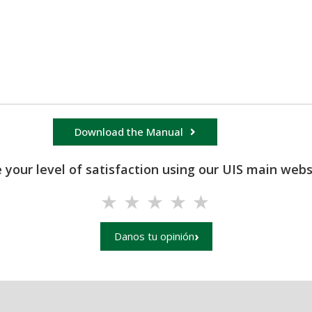
Download the Manual
 your level of satisfaction using our UIS main websi