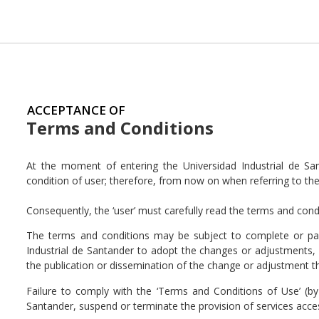
ACCEPTANCE OF
Terms and Conditions
At the moment of entering the Universidad Industrial de Sa
condition of user; therefore, from now on when referring to them,
Consequently, the ‘user’ must carefully read the terms and cond
The terms and conditions may be subject to complete or parti
Industrial de Santander to adopt the changes or adjustments, 
the publication or dissemination of the change or adjustment t
Failure to comply with the ‘Terms and Conditions of Use’ (by 
Santander, suspend or terminate the provision of services acces