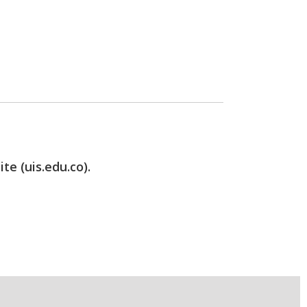
te (uis.edu.co).