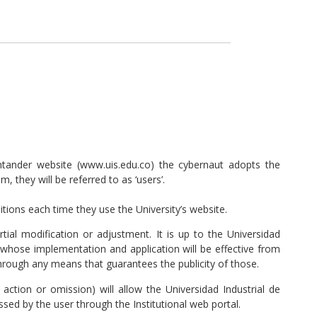
ntander website (www.uis.edu.co) the cybernaut adopts the
 they will be referred to as ‘users’.
itions each time they use the University’s website.
al modification or adjustment. It is up to the Universidad
whose implementation and application will be effective from
hrough any means that guarantees the publicity of those.
action or omission) will allow the Universidad Industrial de
sed by the user through the Institutional web portal.