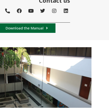
Contact us
Download the Manual