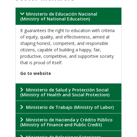
Ministerio de Educación Nacional
(Ministry of National Education)
It guarantees the right to education with criteria
of equity, quality, and effectiveness, aimed at
shaping honest, competent, and responsible
citizens, capable of building a happy, fair,
productive, competitive, and supportive society
that is proud of itself.
Go to website
Ministerio de Salud y Protección Social
(Ministry of Health and Social Protection)
Ministerio de Trabajo (Ministry of Labor)
Ministerio de Hacienda y Crédito Público
(Ministry of Finance and Public Credit)