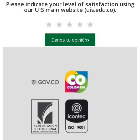
Please indicate your level of satisfaction using
our UIS main website (uis.edu.co).