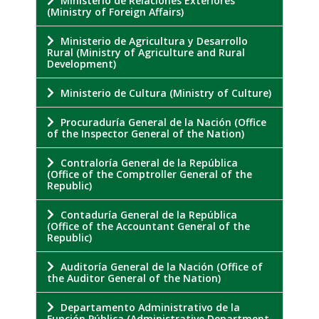
Ministerio de Relaciones Exteriores
(Ministry of Foreign Affairs)
Ministerio de Agricultura y Desarrollo
Rural (Ministry of Agriculture and Rural
Development)
Ministerio de Cultura (Ministry of Culture)
Procuraduría General de la Nación (Office
of the Inspector General of the Nation)
Contraloría General de la República
(Office of the Comptroller General of the
Republic)
Contaduría General de la República
(Office of the Accountant General of the
Republic)
Auditoría General de la Nación (Office of
the Auditor General of the Nation)
Departamento Administrativo de la
Función Pública (Administrative Department