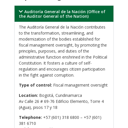
Auditoría General de la Nación (Office of
the Auditor General of the Nation)
The Auditoría General de la Nación contributes
to the transformation, streamlining, and
modernization of the bodies established for
fiscal management oversight, by promoting the
principles, purposes, and duties of the
administrative function enshrined in the Political
Constitution. It fosters a culture of self-
regulation and encourages citizen participation
in the fight against corruption.
Type of control:
Fiscal management oversight
Location:
Bogotá, Cundinamarca
Av Calle 26 # 69-76 Edificio Elemento, Torre 4
(Agua), pisos 17 y 18
Telephone:
+57 (601) 318 6800 – +57 (601)
381 6710