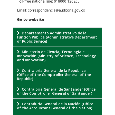
Toll-free national line: 018000 120205
Email: correspondencia@auditoria.gov.co
Go to website
Departamento Administrativo de la
Función Pública (Administrative Department
of Public Service)
Ministerio de Ciencia, Tecnología e
Innovación (Ministry of Science, Technology
and Innovation)
Contraloría General de la República
(Office of the Comptroller General of the
Republic)
Contraloría General de Santander (Office
of the Comptroller General of Santander)
Contaduría General de la Nación (Office
of the Accountant General of the Nation)