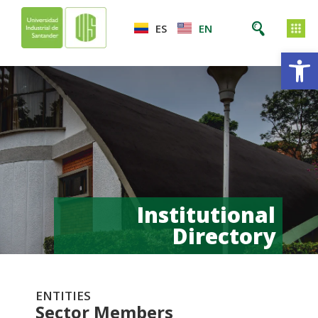
ES
EN
Op
Institutional
Directory
ENTITIES
Sector Members