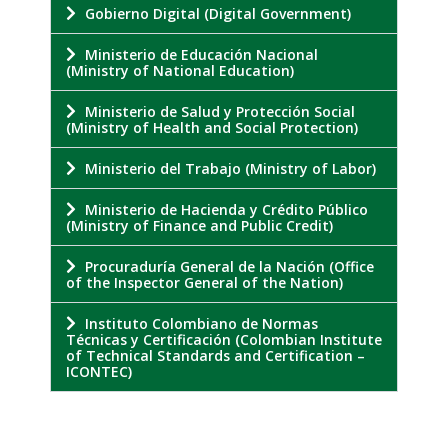
Gobierno Digital (Digital Government)
Ministerio de Educación Nacional
(Ministry of National Education)
Ministerio de Salud y Protección Social
(Ministry of Health and Social Protection)
Ministerio del Trabajo (Ministry of Labor)
Ministerio de Hacienda y Crédito Público
(Ministry of Finance and Public Credit)
Procuraduría General de la Nación (Office
of the Inspector General of the Nation)
Instituto Colombiano de Normas
Técnicas y Certificación (Colombian Institute
of Technical Standards and Certification –
ICONTEC)