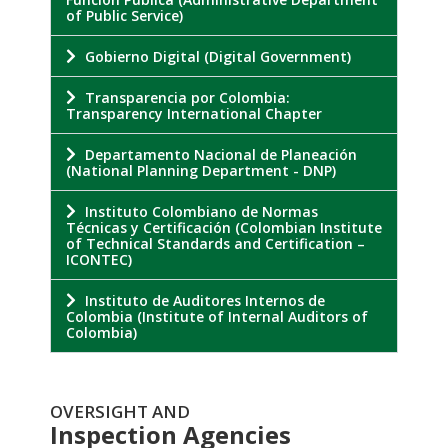
of Public Service)
Gobierno Digital (Digital Government)
Transparencia por Colombia:
Transparency International Chapter
Departamento Nacional de Planeación
(National Planning Department - DNP)
Instituto Colombiano de Normas
Técnicas y Certificación (Colombian Institute
of Technical Standards and Certification –
ICONTEC)
Instituto de Auditores Internos de
Colombia (Institute of Internal Auditors of
Colombia)
OVERSIGHT AND
Inspection Agencies