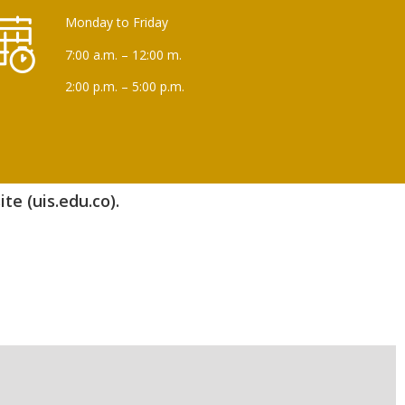
Monday to Friday
7:00 a.m. – 12:00 m.
2:00 p.m. – 5:00 p.m.
te (uis.edu.co).