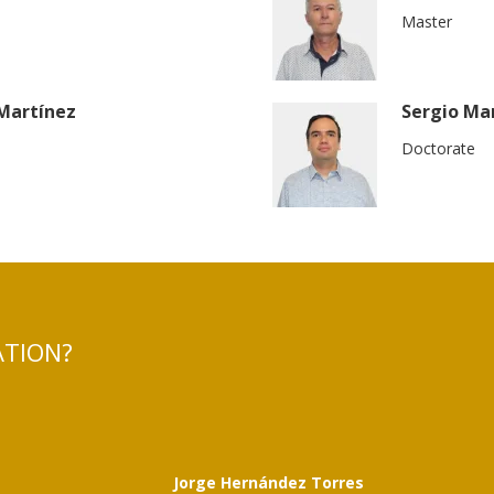
Master
 Martínez
Sergio Ma
Doctorate
ATION?
t
Jorge Hernández Torres