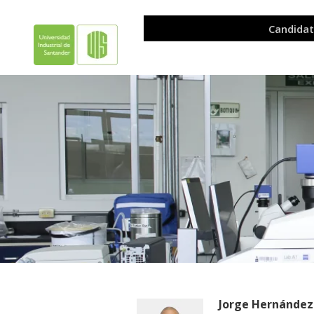
Jorge Hernández