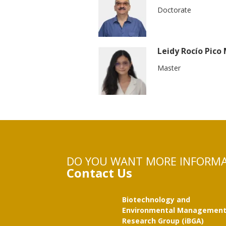
Doctorate
Leidy Rocío Pico
Master
DO YOU WANT MORE INFORM
Contact Us
Biotechnology and
Environmental Managemen
Research Group (iBGA)