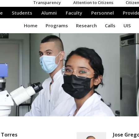
 Torres
Jose Greg