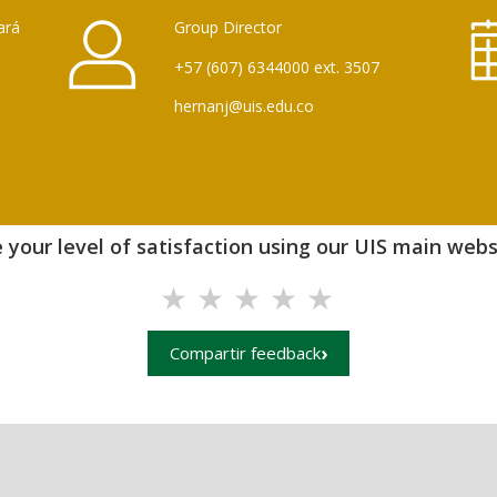
ará
Group Director
+57 (607) 6344000 ext. 3507
hernanj@uis.edu.co
 your level of satisfaction using our UIS main websi