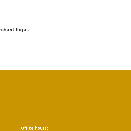
rchant Rojas
Office hours: