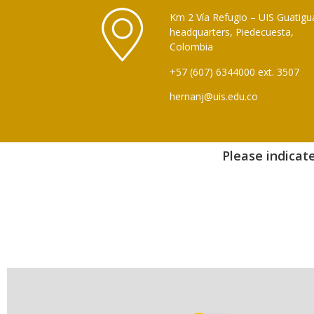
Km 2 Vía Refugio – UIS Guatigu
headquarters, Piedecuesta,
Colombia
+57 (607) 6344000 ext. 3507
hernanj@uis.edu.co
Please indicate