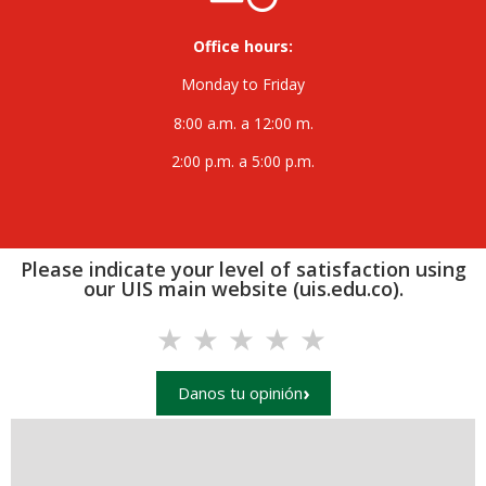
Office hours:
Monday to Friday
8:00 a.m. a 12:00 m.
2:00 p.m. a 5:00 p.m.
Please indicate your level of satisfaction using
our UIS main website (uis.edu.co).