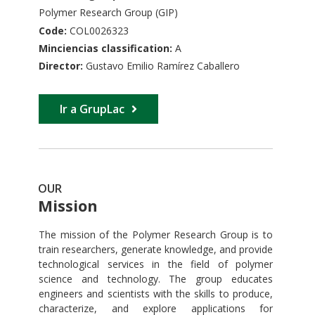
Polymer Research Group (GIP)
Code:
COL0026323
Minciencias classification:
A
Director:
Gustavo Emilio Ramírez Caballero
Ir a GrupLac
OUR
Mission
The mission of the Polymer Research Group is to
train researchers, generate knowledge, and provide
technological services in the field of polymer
science and technology. The group educates
engineers and scientists with the skills to produce,
characterize, and explore applications for