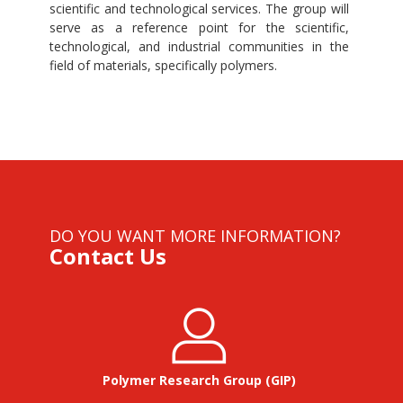
scientific and technological services. The group will
serve as a reference point for the scientific,
technological, and industrial communities in the
field of materials, specifically polymers.
DO YOU WANT MORE INFORMATION?
Contact Us
Polymer Research Group (GIP)