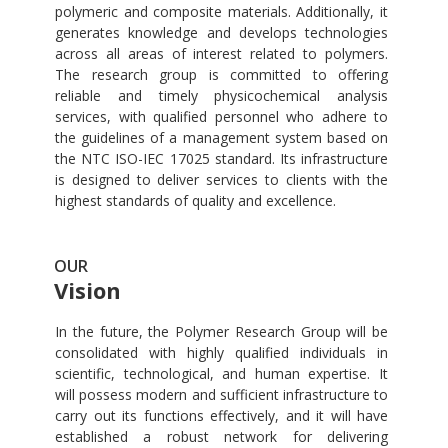
polymeric and composite materials. Additionally, it
generates knowledge and develops technologies
across all areas of interest related to polymers.
The research group is committed to offering
reliable and timely physicochemical analysis
services, with qualified personnel who adhere to
the guidelines of a management system based on
the NTC ISO-IEC 17025 standard. Its infrastructure
is designed to deliver services to clients with the
highest standards of quality and excellence.
OUR
Vision
In the future, the Polymer Research Group will be
consolidated with highly qualified individuals in
scientific, technological, and human expertise. It
will possess modern and sufficient infrastructure to
carry out its functions effectively, and it will have
established a robust network for delivering