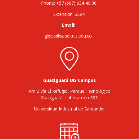
Phone: +57 (607) 634 40 00
Extensión: 3594
Email:
gipuis@saber.uis.edu.co
Guatiguará UIS Campus
Km 2 Vía El Refugio, Parque Tecnológico
Guatiguará, Laboratorio 303.
Universidad Industrial de Santander