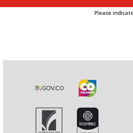
Please indicate