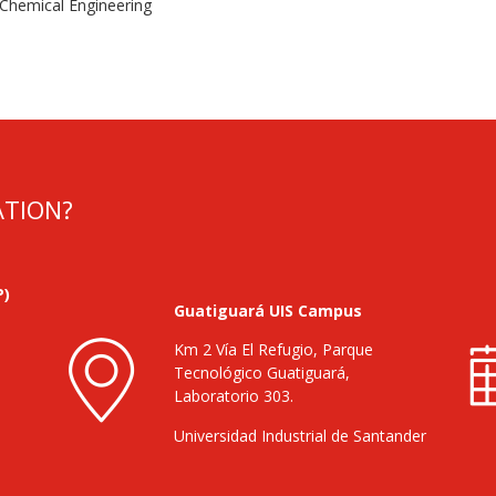
 Chemical Engineering
ATION?
P)
Guatiguará UIS Campus
Km 2 Vía El Refugio, Parque
Tecnológico Guatiguará,
Laboratorio 303.
Universidad Industrial de Santander