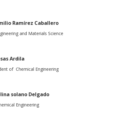
milio Ramírez Caballero
gineering and Materials Science
sas Ardila
dent of Chemical Engineering
lina solano Delgado
emical Engineering