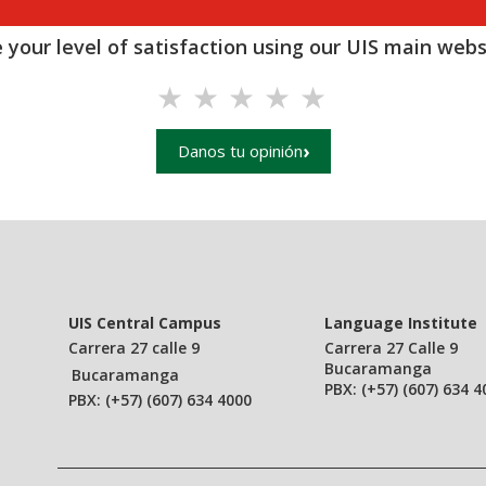
 your level of satisfaction using our UIS main websi