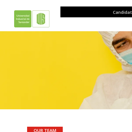
.
OUR TEAM