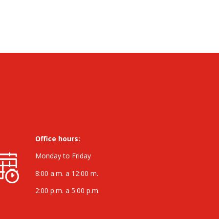
Office hours:
Monday to Friday
8:00 a.m. a 12:00 m.
2:00 p.m. a 5:00 p.m.