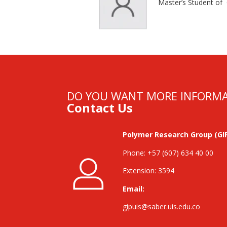
Master’s Student of
DO YOU WANT MORE INFORM
Contact Us
Polymer Research Group (GI
Phone: +57 (607) 634 40 00
Extension: 3594
Email:
gipuis@saber.uis.edu.co