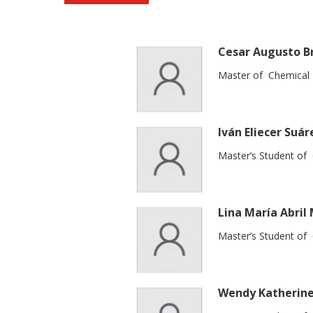
Cesar Augusto B
Master of Chemical 
Iván Eliecer Suár
Master’s Student of
Lina María Abril
Master’s Student of
Wendy Katherine