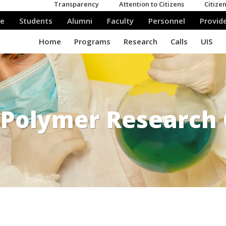
Polymer Research 