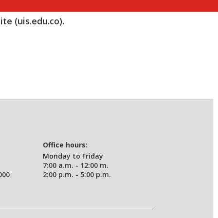
te (uis.edu.co).