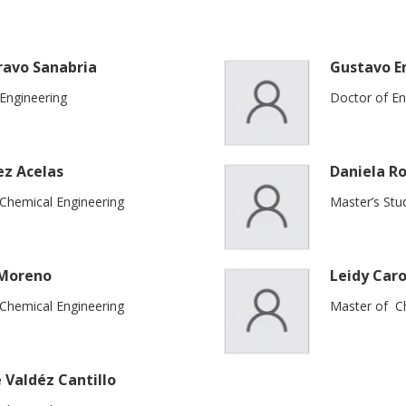
ravo Sanabria
Gustavo E
Engineering
Doctor of En
ez Acelas
Daniela Ro
 Chemical Engineering
Master’s Stu
 Moreno
Leidy Caro
 Chemical Engineering
Master of Ch
 Valdéz Cantillo