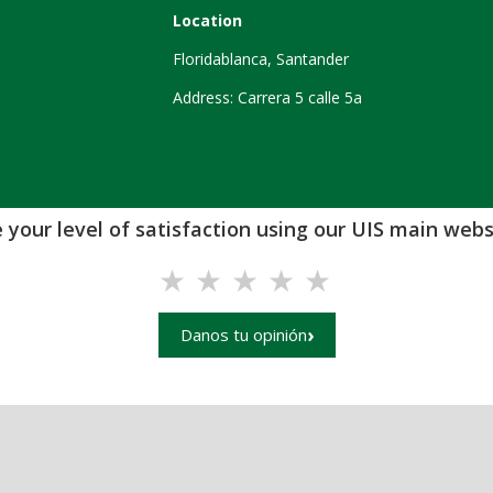
Location
Floridablanca, Santander
Address: Carrera 5 calle 5a
 your level of satisfaction using our UIS main websi