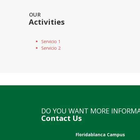
OUR
Activities
Servicio 1
Servicio 2
DO YOU WANT MORE INFORM
Contact Us
Floridablanca Campus