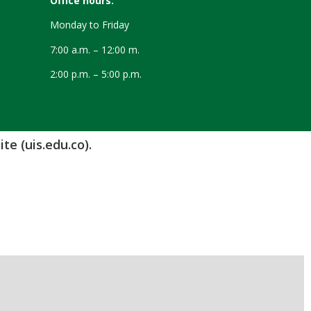
Office hours:
Monday to Friday
7:00 a.m. – 12:00 m.
2:00 p.m. – 5:00 p.m.
te (uis.edu.co).