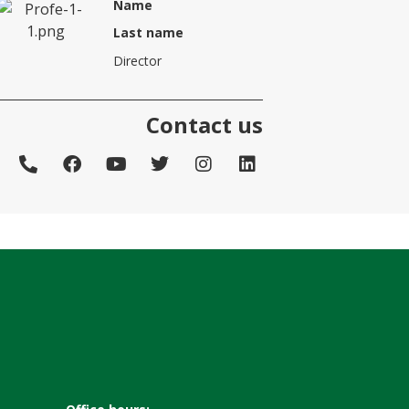
Name
Last name
Director
Contact us