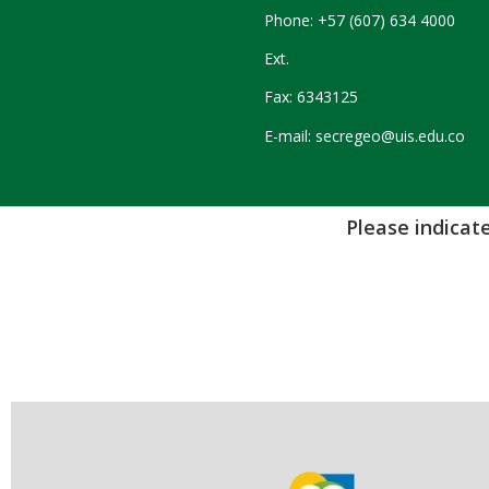
Phone: +57 (607) 634 4000
Ext.
Fax: 6343125
E-mail: secregeo@uis.edu.co
Please indicate