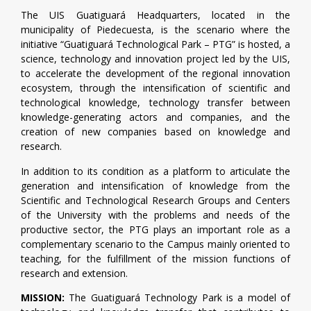
The UIS Guatiguará Headquarters, located in the
municipality of Piedecuesta, is the scenario where the
initiative “Guatiguará Technological Park – PTG” is hosted, a
science, technology and innovation project led by the UIS,
to accelerate the development of the regional innovation
ecosystem, through the intensification of scientific and
technological knowledge, technology transfer between
knowledge-generating actors and companies, and the
creation of new companies based on knowledge and
research.
In addition to its condition as a platform to articulate the
generation and intensification of knowledge from the
Scientific and Technological Research Groups and Centers
of the University with the problems and needs of the
productive sector, the PTG plays an important role as a
complementary scenario to the Campus mainly oriented to
teaching, for the fulfillment of the mission functions of
research and extension.
MISSION:
The Guatiguará Technology Park is a model of