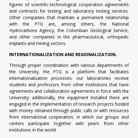
figures of scientific-technological cooperation agreements
and contracts for testing and laboratory testing services.
Other companies that maintain a permanent relationship
with the PTG are, among others, the National
Hydrocarbons Agency, the Colombian Geological Service,
and other companies in the pharmaceutical, orthopedic
implants and mining sectors.
INTERNATIONALIZATION AND REGIONALIZATION.
Through proper coordination with various departments of
the University, the PTG is a platform that facilitates
internationalization processes; our laboratories receive
students and professors from other institutions that have
agreements and collaboration agreements in force with the
University; additionally, the equipment installed there are
engaged in the implementation of research projects funded
with money obtained through public calls or with resources
from international cooperation, in which our groups and
centers participate together with peers from other
institutions in the world.