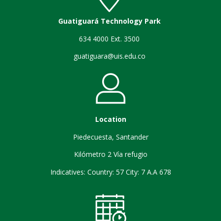
Guatiguará Technology Park
634 4000 Ext. 3500
guatiguara@uis.edu.co
Location
Piedecuesta, Santander
Kilómetro 2 Vía refugio
Indicatives: Country: 57 City: 7 A.A 678