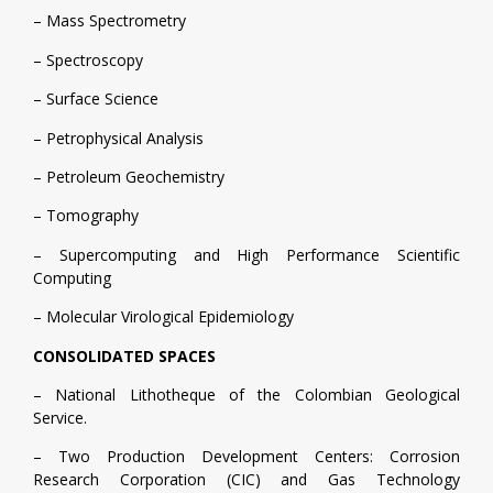
– Mass Spectrometry
– Spectroscopy
– Surface Science
– Petrophysical Analysis
– Petroleum Geochemistry
– Tomography
– Supercomputing and High Performance Scientific
Computing
– Molecular Virological Epidemiology
CONSOLIDATED SPACES
– National Lithotheque of the Colombian Geological
Service.
– Two Production Development Centers: Corrosion
Research Corporation (CIC) and Gas Technology