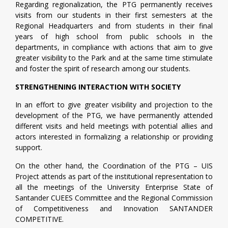
Regarding regionalization, the PTG permanently receives
visits from our students in their first semesters at the
Regional Headquarters and from students in their final
years of high school from public schools in the
departments, in compliance with actions that aim to give
greater visibility to the Park and at the same time stimulate
and foster the spirit of research among our students.
STRENGTHENING INTERACTION WITH SOCIETY
In an effort to give greater visibility and projection to the
development of the PTG, we have permanently attended
different visits and held meetings with potential allies and
actors interested in formalizing a relationship or providing
support.
On the other hand, the Coordination of the PTG – UIS
Project attends as part of the institutional representation to
all the meetings of the University Enterprise State of
Santander CUEES Committee and the Regional Commission
of Competitiveness and Innovation SANTANDER
COMPETITIVE.