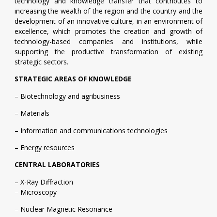
technology and knowledge transfer that contributes to
increasing the wealth of the region and the country and the
development of an innovative culture, in an environment of
excellence, which promotes the creation and growth of
technology-based companies and institutions, while
supporting the productive transformation of existing
strategic sectors.
STRATEGIC AREAS OF KNOWLEDGE
– Biotechnology and agribusiness
– Materials
– Information and communications technologies
– Energy resources
CENTRAL LABORATORIES
– X-Ray Diffraction
– Microscopy
– Nuclear Magnetic Resonance