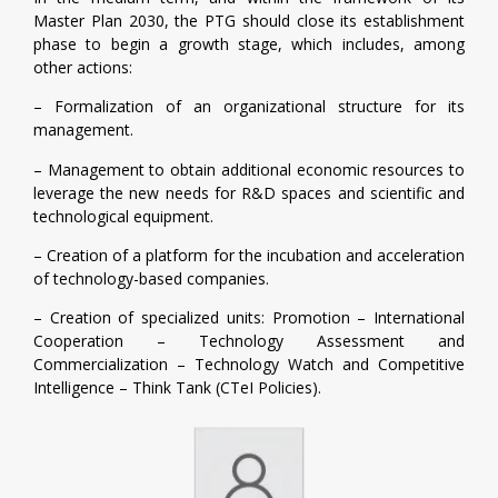
Master Plan 2030, the PTG should close its establishment
phase to begin a growth stage, which includes, among
other actions:
– Formalization of an organizational structure for its
management.
– Management to obtain additional economic resources to
leverage the new needs for R&D spaces and scientific and
technological equipment.
– Creation of a platform for the incubation and acceleration
of technology-based companies.
– Creation of specialized units: Promotion – International
Cooperation – Technology Assessment and
Commercialization – Technology Watch and Competitive
Intelligence – Think Tank (CTeI Policies).