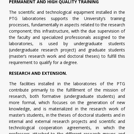
PERMANENT AND HIGH QUALITY TRAINING
The scientific and technological equipment installed in the
PTG laboratories supports the University’s training
processes, fundamentally in aspects related to the research
component; this infrastructure, with the due supervision of
the faculty and specialized professionals assigned to the
laboratories, is used by undergraduate students
(undergraduate research project) and graduate students
(master’s research work and doctoral theses) to fulfill this
requirement to qualify for a degree.
RESEARCH AND EXTENSION.
The facilities installed in the laboratories of the PTG
contribute primarily to the fulfillment of the mission of
research, both formative (undergraduate students) and
more formal, which focuses on the generation of new
knowledge, and is materialized in the research work of
master’s students, in the theses of doctoral students and in
internal and external research projects and scientific and
technological cooperation agreements, in which the
professors attached to the different research groups and