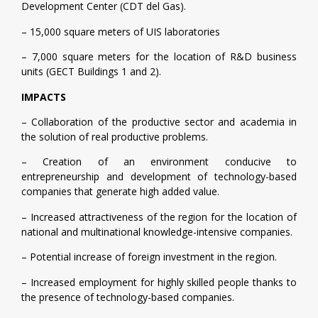
Development Center (CDT del Gas).
– 15,000 square meters of UIS laboratories
– 7,000 square meters for the location of R&D business
units (GECT Buildings 1 and 2).
IMPACTS
– Collaboration of the productive sector and academia in
the solution of real productive problems.
– Creation of an environment conducive to
entrepreneurship and development of technology-based
companies that generate high added value.
– Increased attractiveness of the region for the location of
national and multinational knowledge-intensive companies.
– Potential increase of foreign investment in the region.
– Increased employment for highly skilled people thanks to
the presence of technology-based companies.