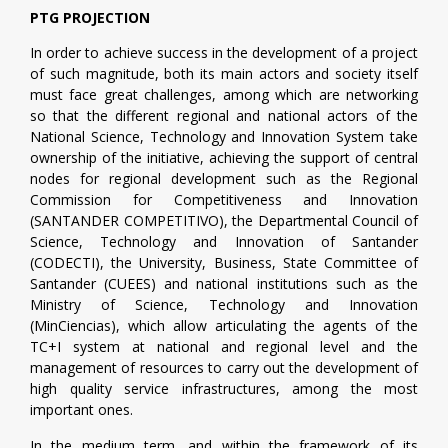
PTG PROJECTION
In order to achieve success in the development of a project
of such magnitude, both its main actors and society itself
must face great challenges, among which are networking
so that the different regional and national actors of the
National Science, Technology and Innovation System take
ownership of the initiative, achieving the support of central
nodes for regional development such as the Regional
Commission for Competitiveness and Innovation
(SANTANDER COMPETITIVO), the Departmental Council of
Science, Technology and Innovation of Santander
(CODECTI), the University, Business, State Committee of
Santander (CUEES) and national institutions such as the
Ministry of Science, Technology and Innovation
(MinCiencias), which allow articulating the agents of the
TC+I system at national and regional level and the
management of resources to carry out the development of
high quality service infrastructures, among the most
important ones.
In the medium term, and within the framework of its