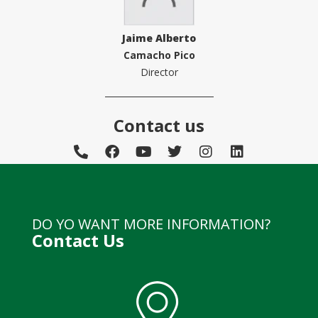
Jaime Alberto
Camacho Pico
Director
Contact us
DO YO WANT MORE INFORMATION?
Contact Us