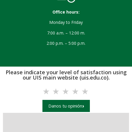
Office hours:
Monday to Friday
7:00 a.m. – 12:00 m.
2:00 p.m. – 5:00 p.m.
Please indicate your level of satisfaction using
our UIS main website (uis.edu.co).