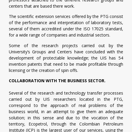
centers that are based there work.
The scientific extension services offered by the PTG consist
of the performance and interpretation of laboratory tests,
several of them accredited under the ISO 17025 standard,
for a wide range of companies and industrial sectors.
Some of the research projects carried out by the
University’s Groups and Centers have concluded with the
development of protectable knowledge; the UIS has 54
invention patents that need to be made profitable through
licensing or the creation of spin offs.
COLLABORATION WITH THE BUSINESS SECTOR.
Several of the research and technology transfer processes
carried out by UIS researchers located in the PTG,
correspond to the approach of real problems of the
business world, in an attempt to give them an adequate
solution; in this sense and due to the vocation of the
territory, Ecopetrol, through the Colombian Petroleum
Institute (ICP) is the largest user of our services, using the