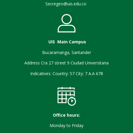
Secregeo@uis.edu.co
UIS Main Campus
Bucaramanga, Santander
Address Cra 27 street 9 Ciudad Universitaria
Indicatives: Country: 57 City: 7 A.A 678
Office hours:
Monday to Friday