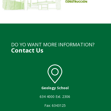
DO YO WANT MORE INFORMATION?
Contact Us
Geology School
634 4000 Ext. 2306
Fax: 6343125