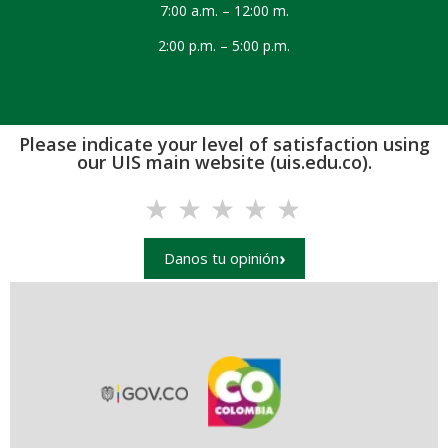
7:00 a.m. – 12:00 m.
2:00 p.m. – 5:00 p.m.
Please indicate your level of satisfaction using
our UIS main website (uis.edu.co).