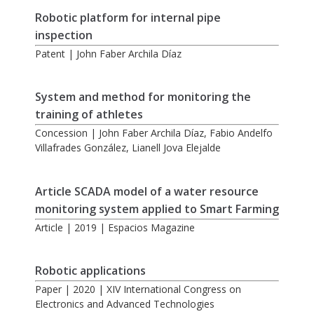
Robotic platform for internal pipe
inspection
Patent | John Faber Archila Díaz
System and method for monitoring the
training of athletes
Concession | John Faber Archila Díaz, Fabio Andelfo
Villafrades González, Lianell Jova Elejalde
Article SCADA model of a water resource
monitoring system applied to Smart Farming
Article | 2019 | Espacios Magazine
Robotic applications
Paper | 2020 | XIV International Congress on
Electronics and Advanced Technologies