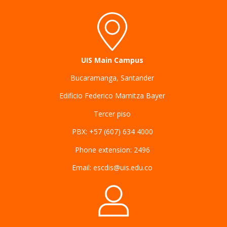
UIS Main Campus
Bucaramanga, Santander
Edificio Federico Mamitza Bayer
Tercer piso
PBX: +57 (607) 634 4000
Phone extension: 2496
Email: escdis@uis.edu.co