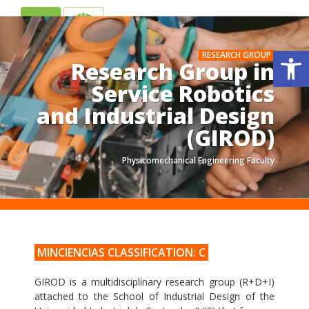
ES
EN
Op
RESEARCH GROUP
Research Group in
Service Robotics
and Industrial Design
(GIROD)
Physicomechanical Engineering Faculty
.
.
MINCIENCIAS CLASSIFICATION: C
GIROD is a multidisciplinary research group (R+D+I)
attached to the School of Industrial Design of the