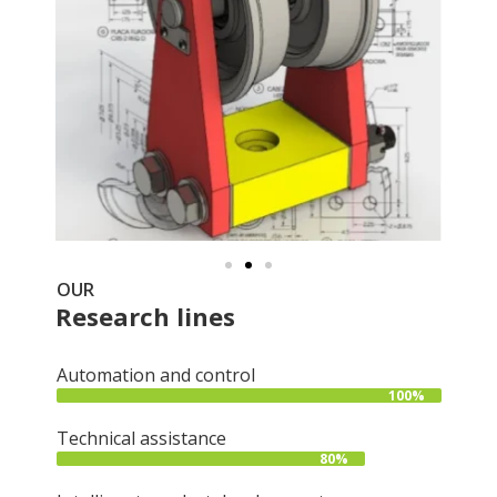
OUR
Research lines
Automation and control
100%
Technical assistance
80%