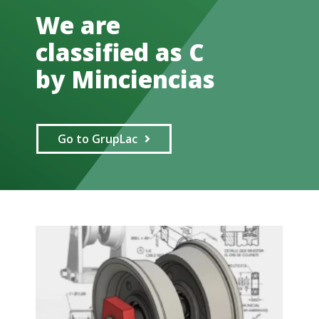
We are
classified as C
by Minciencias
Go to GrupLac