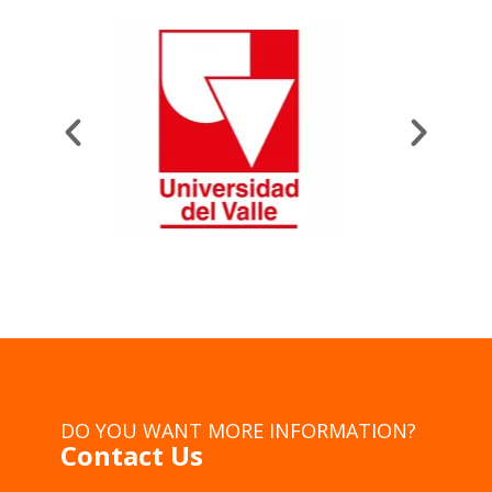
DO YOU WANT MORE INFORMATION?
Contact Us