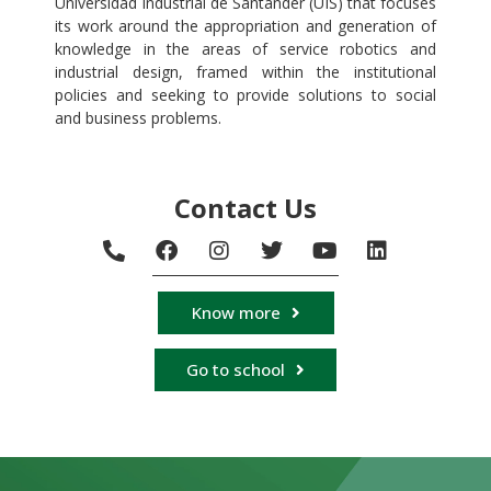
Universidad Industrial de Santander (UIS) that focuses
its work around the appropriation and generation of
knowledge in the areas of service robotics and
industrial design, framed within the institutional
policies and seeking to provide solutions to social
and business problems.
Contact Us
Know more
Go to school