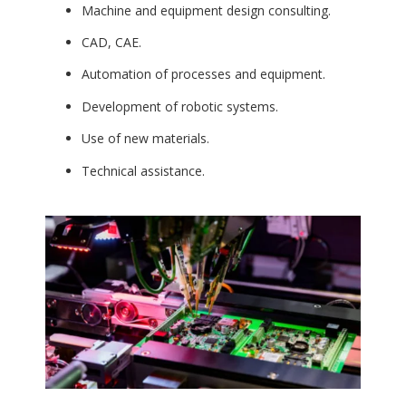
Machine and equipment design consulting.
CAD, CAE.
Automation of processes and equipment.
Development of robotic systems.
Use of new materials.
Technical assistance.