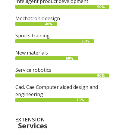
Intelligent product development
90%
Mechatronic design
40%
Sports training
75%
New materials
60%
Service robotics
90%
Cad, Cae Computer aided design and
engineering
70%
EXTENSION
Services