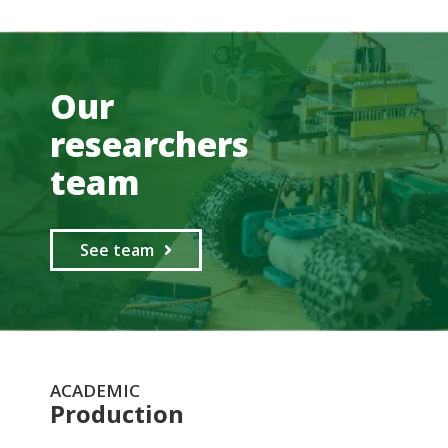
Our
researchers
team
See team
ACADEMIC
Production