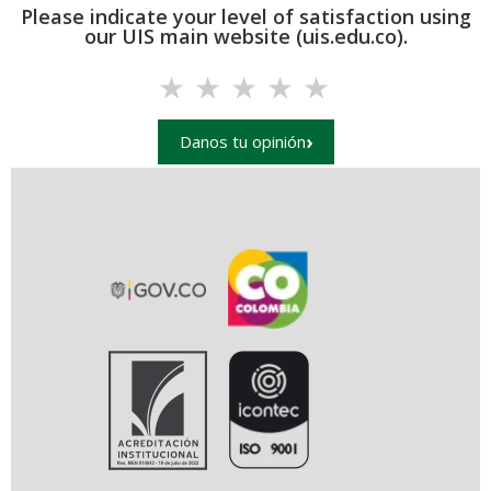
Please indicate your level of satisfaction using
our UIS main website (uis.edu.co).