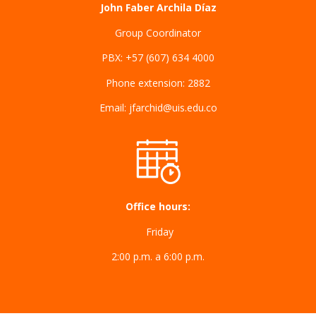
John Faber Archila Díaz
Group Coordinator
PBX: +57 (607) 634 4000
Phone extension: 2882
Email: jfarchid@uis.edu.co
Office hours:
Friday
2:00 p.m. a 6:00 p.m.