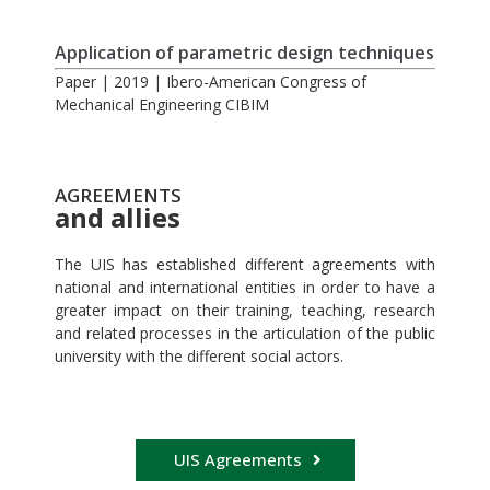
Application of parametric design techniques
Paper | 2019 | Ibero-American Congress of
Mechanical Engineering CIBIM
AGREEMENTS
and allies
The UIS has established different agreements with
national and international entities in order to have a
greater impact on their training, teaching, research
and related processes in the articulation of the public
university with the different social actors.
UIS Agreements