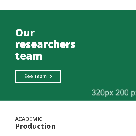
Our
researchers
team
See team
ACADEMIC
Production