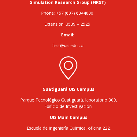
Simulation Research Group (FIRST)
Phone: +57 (607) 6344000
Extension: 3539 – 2525
Email:
first@uis.edu.co
Guatiguará UIS Campus
Parque Tecnológico Guatiguará, laboratorio 309,
Edificio de Investigación.
UIS Main Campus
Escuela de Ingeniería Química, oficina 222.