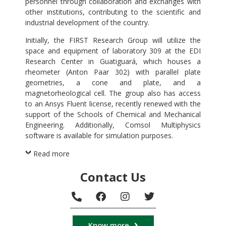
personnel through collaboration and exchanges with
other institutions, contributing to the scientific and
industrial development of the country.
Initially, the FIRST Research Group will utilize the
space and equipment of laboratory 309 at the EDI
Research Center in Guatiguará, which houses a
rheometer (Anton Paar 302) with parallel plate
geometries, a cone and plate, and a
magnetorheological cell. The group also has access
to an Ansys Fluent license, recently renewed with the
support of the Schools of Chemical and Mechanical
Engineering. Additionally, Comsol Multiphysics
software is available for simulation purposes.
Read more
Contact Us
Know more