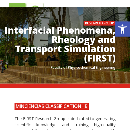
ES
EN
Op
RESEARCH GROUP
Interfacial Phenomena,
Rheology and
Transport Simulation
(FIRST)
Faculty of Physicochemical Engineering
.
.
MINCIENCIAS CLASSIFICATION : B
The FIRST Research Group is dedicated to generating
scientific knowledge and training high-quality