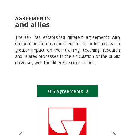
AGREEMENTS
and allies
The UIS has established different agreements with
national and international entities in order to have a
greater impact on their training, teaching, research
and related processes in the articulation of the public
university with the different social actors.
UIS Agreements