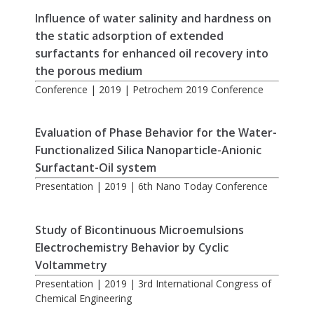
Influence of water salinity and hardness on
the static adsorption of extended
surfactants for enhanced oil recovery into
the porous medium
Conference | 2019 | Petrochem 2019 Conference
Evaluation of Phase Behavior for the Water-
Functionalized Silica Nanoparticle-Anionic
Surfactant-Oil system
Presentation | 2019 | 6th Nano Today Conference
Study of Bicontinuous Microemulsions
Electrochemistry Behavior by Cyclic
Voltammetry
Presentation | 2019 | 3rd International Congress of
Chemical Engineering