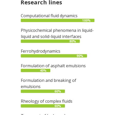
Research lines
Computational fluid dynamics
100%
Physicochemical phenomena in liquid-
liquid and solid-liquid interfaces
80%
Ferrohydrodynamics
90%
Formulation of asphalt emulsions
40%
Formulation and breaking of
emulsions
60%
Rheology of complex fluids
60%