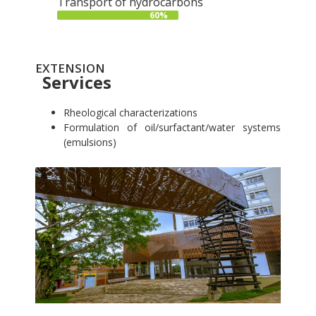
Transport of hydrocarbons
60%
EXTENSION
Services
Rheological characterizations
Formulation of oil/surfactant/water systems
(emulsions)