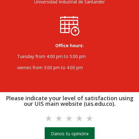
Universidad Industrial de Santander
Office hours:
Tuesday from 4:00 pm to 5:00 pm
viernes from 3:00 pm to 4:00 pm
Please indicate your level of satisfaction using
our UIS main website (uis.edu.co).