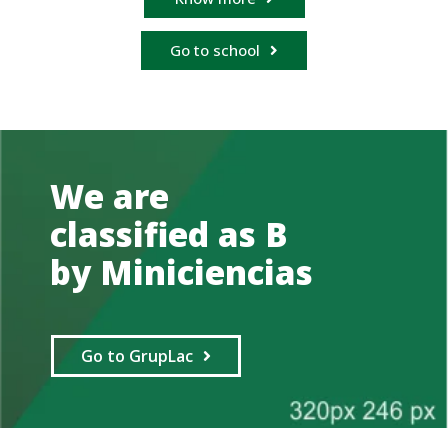
Go to school
We are
classified as B
by Miniciencias
Go to GrupLac