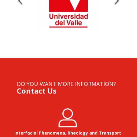
DO YOU WANT MORE INFORMATION?
Contact Us
Interfacial Phenomena, Rheology and Transport