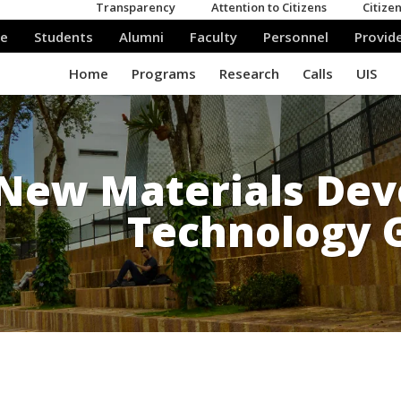
New Materials De
Technology 