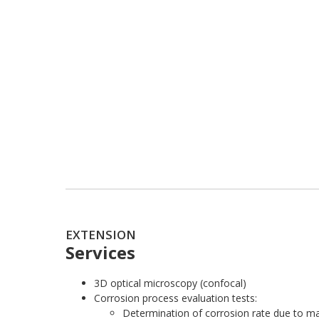
EXTENSION
Services
3D optical microscopy (confocal)
Corrosion process evaluation tests:
Determination of corrosion rate due to ma