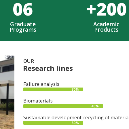
0
6
+
200
Graduate
Academic
Programs
Products
OUR
Research lines
Failure analysis
30%
Biomaterials
40%
Sustainable development-recycling of materia
30%