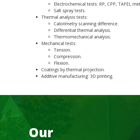
Electrochemical tests: RP, CPP, TAFEL met
Salt spray tests.
Thermal analysis tests:
Calorimetry scanning difference.
Differential thermal analysis.
Thermomechanical analysis.
Mechanical tests:
Tension.
Compression.
Flexion.
Coatings by thermal projection.
Additive manufacturing: 3D printing.
Our