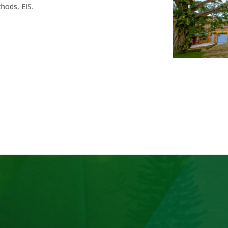
hods, EIS.