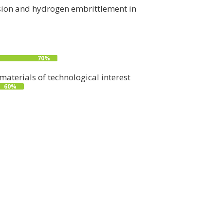
rosion and hydrogen embrittlement in
70%
aterials of technological interest
60%