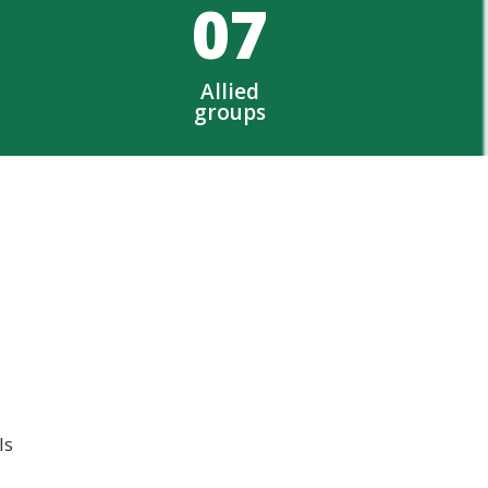
0
7
Allied
groups
ls