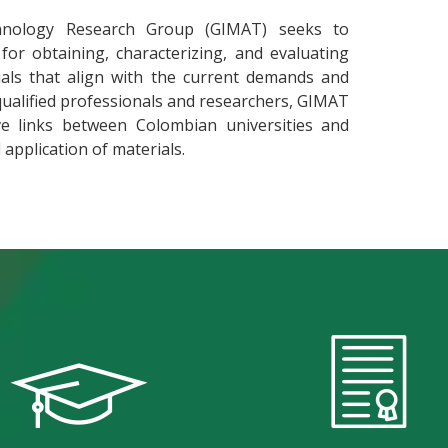
nology Research Group (GIMAT) seeks to
or obtaining, characterizing, and evaluating
ials that align with the current demands and
qualified professionals and researchers, GIMAT
e links between Colombian universities and
application of materials.