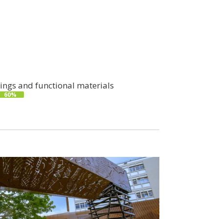
ings and functional materials
60%