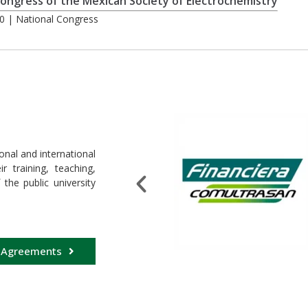
ongress of the Mexican Society of Electrochemistry
0 | National Congress
onal and international
 training, teaching,
 the public university
 Agreements