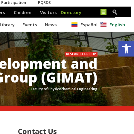
Español
English
Op
RESEARCH GROUP
velopment and
Group (GIMAT)
Faculty of Physicochemical Engineering
.
Contact Us