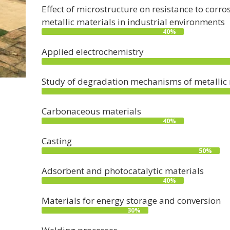
Effect of microstructure on resistance to cor
metallic materials in industrial environments
40%
Applied electrochemistry
Study of degradation mechanisms of metallic m
Carbonaceous materials
40%
Casting
50%
Adsorbent and photocatalytic materials
40%
Materials for energy storage and conversion
30%