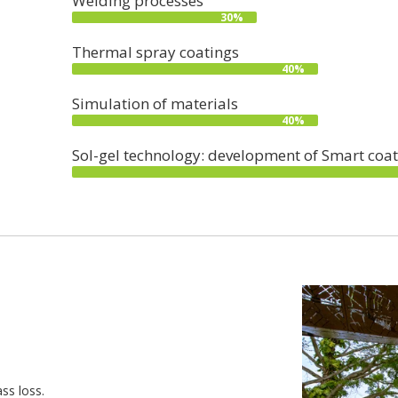
Welding processes
30%
Thermal spray coatings
40%
Simulation of materials
40%
Sol-gel technology: development of Smart coat
ss loss.