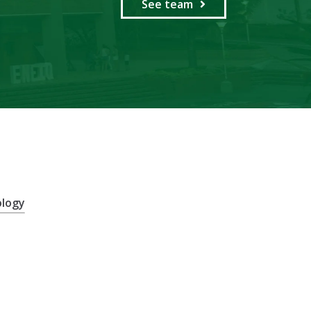
See team
ology