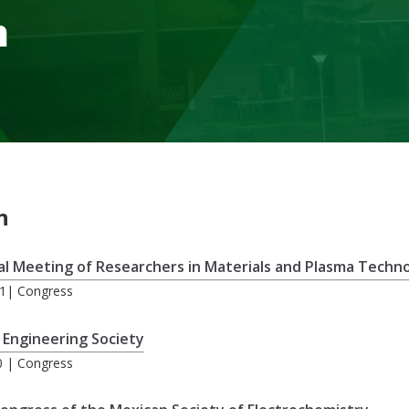
m
n
al Meeting of Researchers in Materials and Plasma Techn
21| Congress
 Engineering Society
0 | Congress