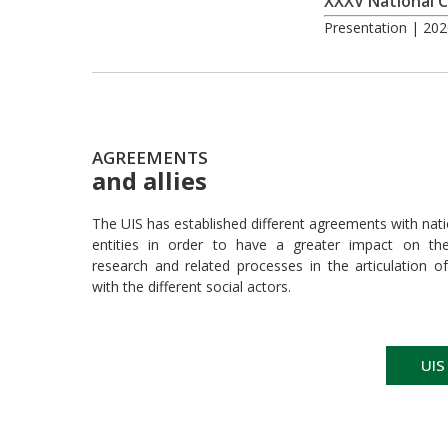
XXXV National C
Presentation | 202
AGREEMENTS
and allies
The UIS has established different agreements with nati
entities in order to have a greater impact on their
research and related processes in the articulation of
with the different social actors.
UIS