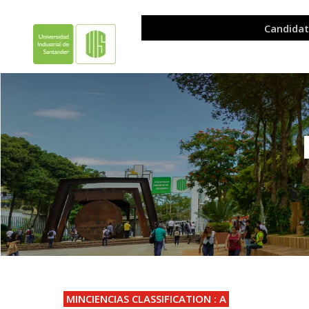
.
MINCIENCIAS CLASSIFICATION : A