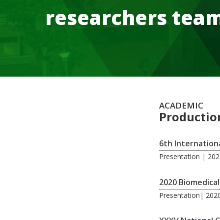
researchers tea
ACADEMIC
Productio
6th Internation
Presentation | 20
2020 Biomedical
Presentation| 202