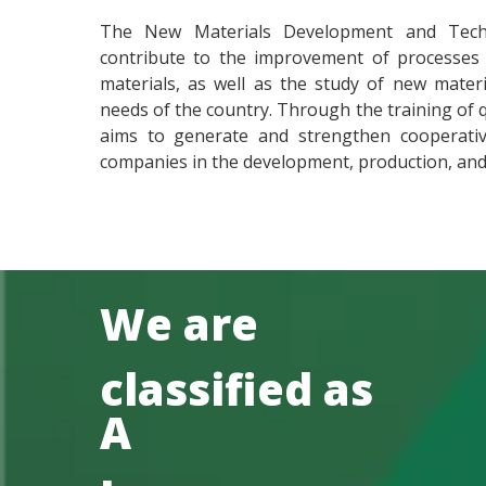
The New Materials Development and Tech
contribute to the improvement of processes f
materials, as well as the study of new mater
needs of the country. Through the training of 
aims to generate and strengthen cooperativ
companies in the development, production, and 
We are
classified as
A