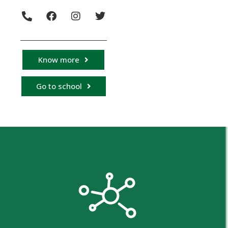
Know more
Go to school