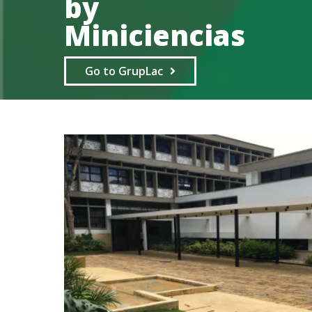
by
Miniciencias
Go to GrupLac