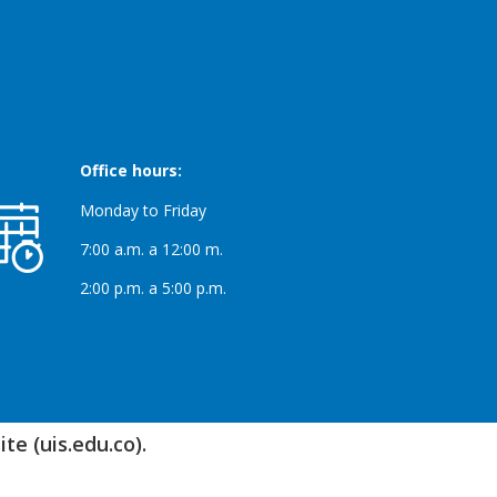
Office hours:
Monday to Friday
7:00 a.m. a 12:00 m.
2:00 p.m. a 5:00 p.m.
te (uis.edu.co).