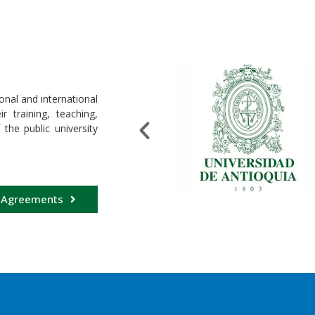
onal and international
 training, teaching,
 the public university
 Agreements