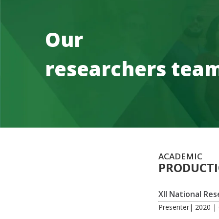
Our
researchers tea
ACADEMIC
PRODUCT
XII National Re
Presenter| 2020 | 