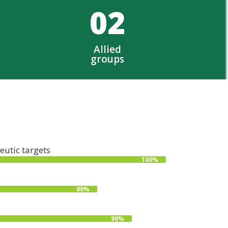
0
2
Allied
groups
eutic targets
100%
80%
s
90%