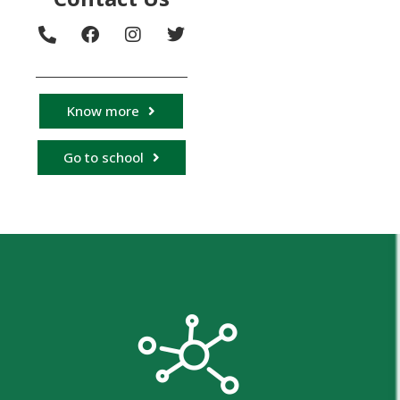
Know more
Go to school