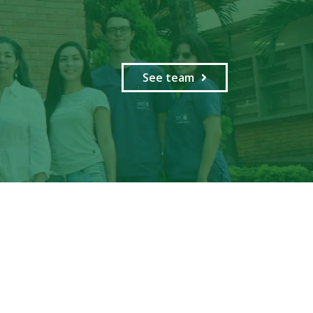
See team