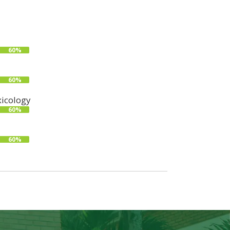
60%
60%
icology
60%
60%