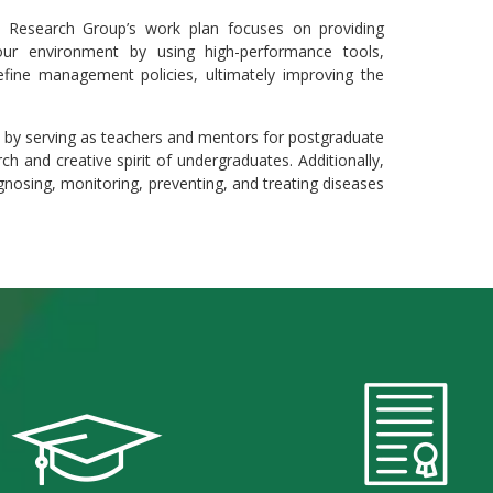
Research Group’s work plan focuses on providing
 our environment by using high-performance tools,
define management policies, ultimately improving the
s by serving as teachers and mentors for postgraduate
h and creative spirit of undergraduates. Additionally,
gnosing, monitoring, preventing, and treating diseases