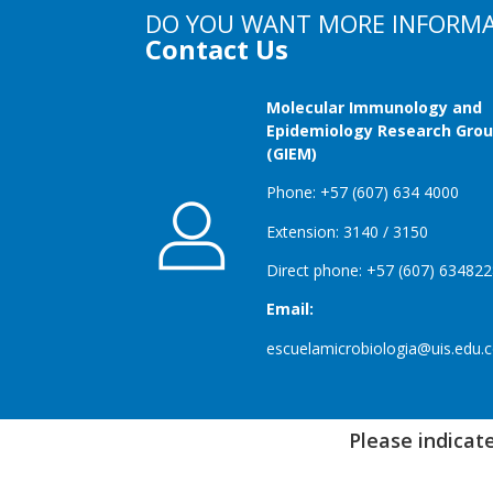
DO YOU WANT MORE INFORM
Contact Us
Molecular Immunology and
Epidemiology Research Gro
(GIEM)
Phone: +57 (607) 634 4000
Extension: 3140 / 3150
Direct phone: +57 (607) 63482
Email:
escuelamicrobiologia@uis.edu.
Please indicate