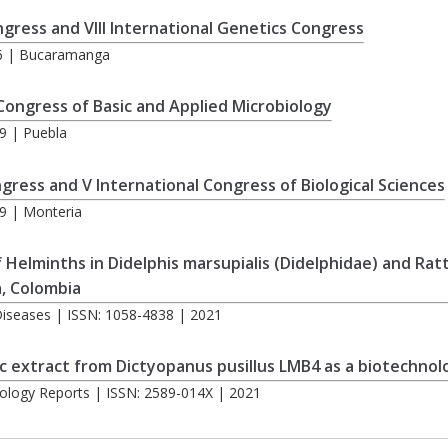
ngress and VIII International Genetics Congress
16 | Bucaramanga
 Congress of Basic and Applied Microbiology
9 | Puebla
ngress and V International Congress of Biological Sciences
9 | Monteria
of Helminths in Didelphis marsupialis (Didelphidae) and Ra
, Colombia
s Diseases | ISSN: 1058-4838 | 2021
 extract from Dictyopanus pusillus LMB4 as a biotechnolog
ology Reports | ISSN: 2589-014X | 2021