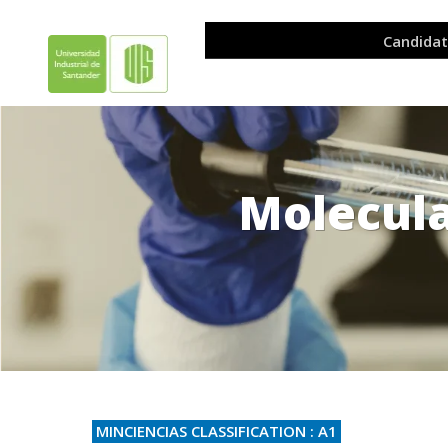
Molecul
.
MINCIENCIAS CLASSIFICATION : A1