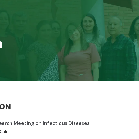
m
ION
search Meeting on Infectious Diseases
Cali