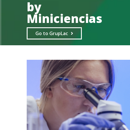
by
Miniciencias
Go to GrupLac