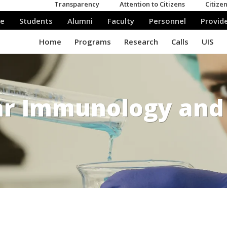
ar Immunology and