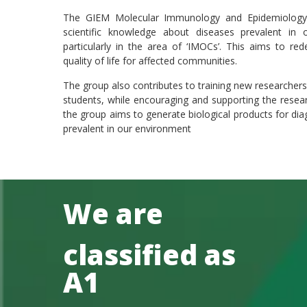
The GIEM Molecular Immunology and Epidemiology 
scientific knowledge about diseases prevalent in
particularly in the area of ‘IMOCs’. This aims to re
quality of life for affected communities.
The group also contributes to training new researcher
students, while encouraging and supporting the researc
the group aims to generate biological products for dia
prevalent in our environment
We are
classified as
A1