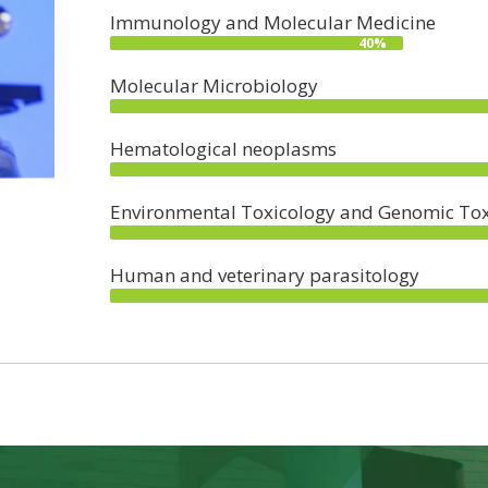
Immunology and Molecular Medicine
40%
Molecular Microbiology
Hematological neoplasms
Environmental Toxicology and Genomic Tox
Human and veterinary parasitology