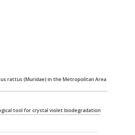
ttus rattus (Muridae) in the Metropolitan Area
ical tool for crystal violet biodegradation