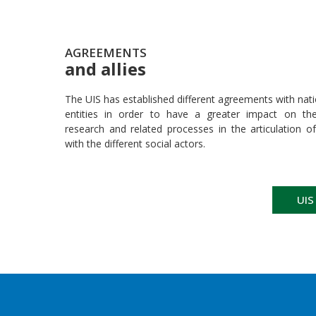
AGREEMENTS
and allies
The UIS has established different agreements with nati
entities in order to have a greater impact on their
research and related processes in the articulation of
with the different social actors.
UIS