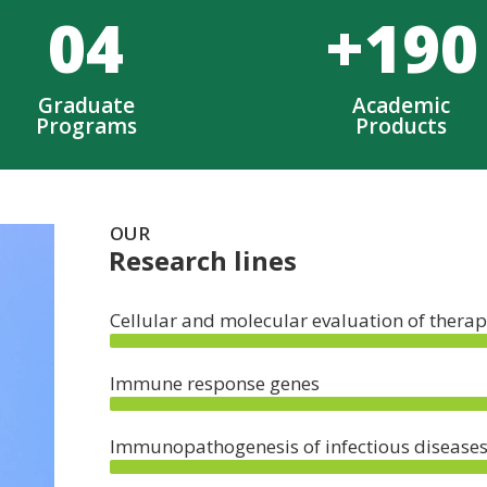
0
4
+
190
Graduate
Academic
Programs
Products
OUR
Research lines
Cellular and molecular evaluation of therap
Immune response genes
Immunopathogenesis of infectious disease