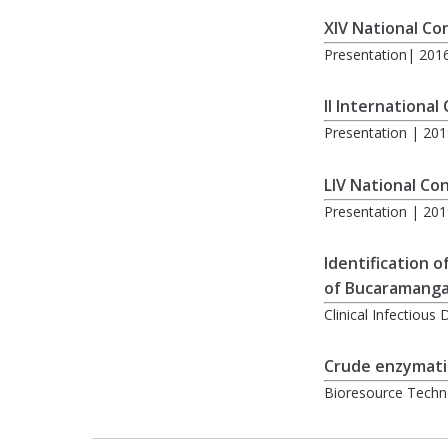
XIV National Co
Presentation| 20
II International
Presentation | 201
LIV National Co
Presentation | 201
Identification 
of Bucaramanga
Clinical Infectiou
Crude enzymatic
Bioresource Techn