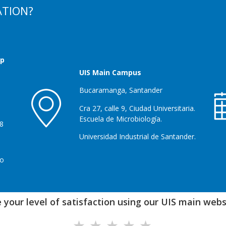
ATION?
up
UIS Main Campus
Bucaramanga, Santander
Cra 27, calle 9, Ciudad Universitaria.
Escuela de Microbiología.
28
Universidad Industrial de Santander.
co
 your level of satisfaction using our UIS main websi