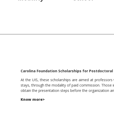
Carolina Foundation Scholarships for Postdoctoral
At the UIS, these scholarships are aimed at professors 
stays, through the modality of paid commission. Those i
obtain the presentation steps before the organization and 
Know more>