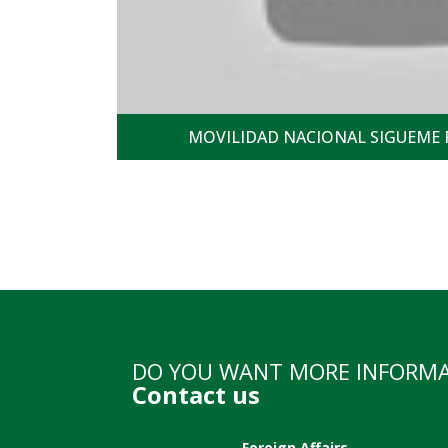
MOVILIDAD NACIONAL SIGUEME 
DO YOU WANT MORE INFORM
Contact us
Foreign Affairs