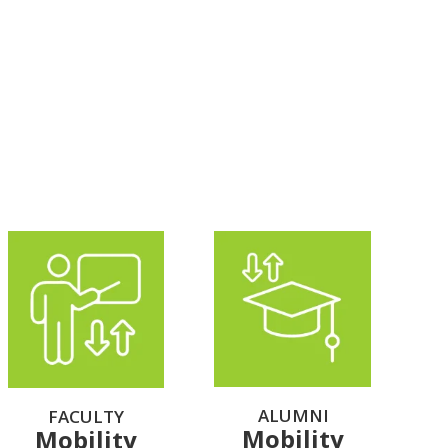
ALUMNI
FACULTY
Mobility
Mobility