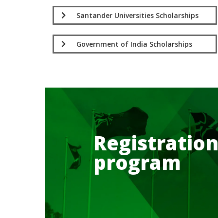
Santander Universities Scholarships
Government of India Scholarships
Registration
program