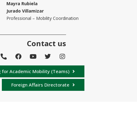
Mayra Rubiela
Jurado Villamizar
Professional – Mobility Coordination
Contact us
 for Academic Mobility (Teams)
Foreign Affairs Directorate