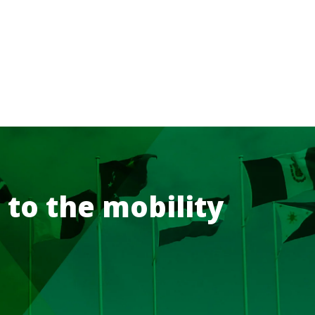
 to the mobility