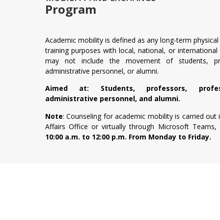
Program
Academic mobility is defined as any long-term physical o
training purposes with local, national, or international
may not include the movement of students, prof
administrative personnel, or alumni.
Aimed at: Students, professors, profess
administrative personnel, and alumni.
Note
: Counseling for academic mobility is carried out
Affairs Office or virtually through Microsoft Teams, 
10:00 a.m. to 12:00 p.m. From Monday to Friday.