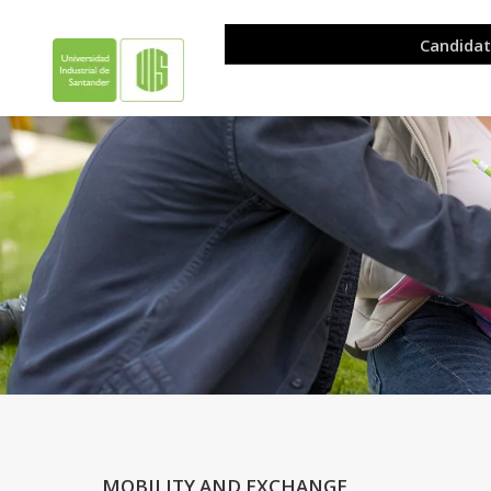
.
.
MOBILITY AND EXCHANGE