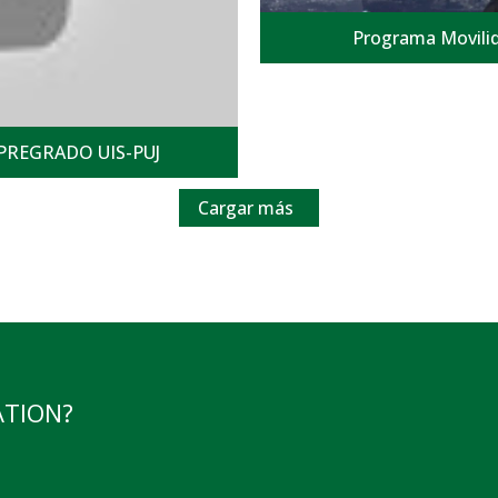
Programa Movilid
PREGRADO UIS-PUJ
Cargar más
ATION?