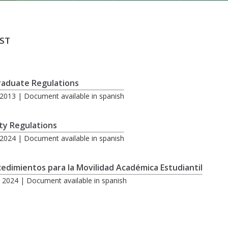
ST
raduate Regulations
2013 | Document available in spanish
ty Regulations
2024 | Document available in spanish
edimientos para la Movilidad Académica Estudiantil
 2024 | Document available in spanish