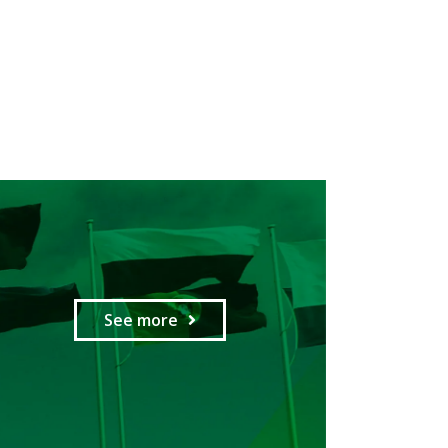
See more