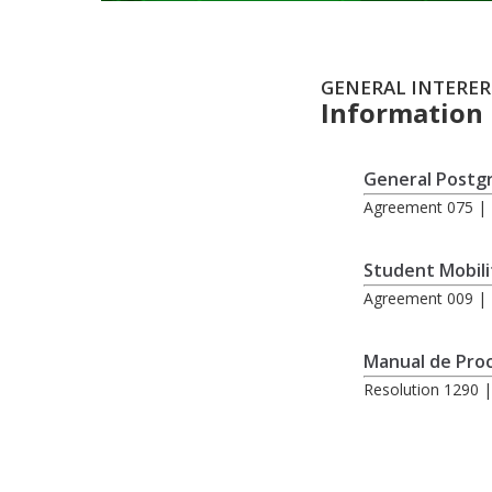
GENERAL INTERER
Information
General Postg
Agreement 075 | 
Student Mobili
Agreement 009 | 
Manual de Proc
Resolution 1290 |