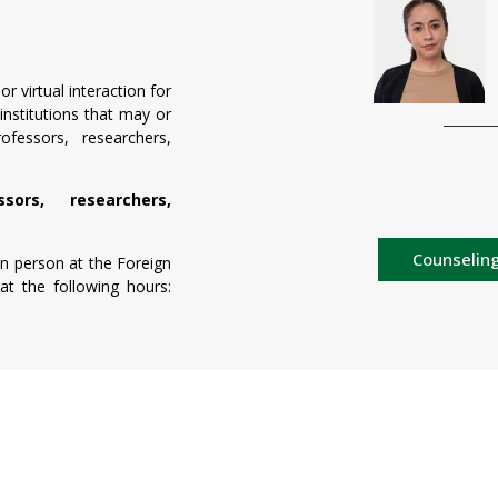
r virtual interaction for
 institutions that may or
essors, researchers,
ors, researchers,
Counseling
 in person at the Foreign
at the following hours: