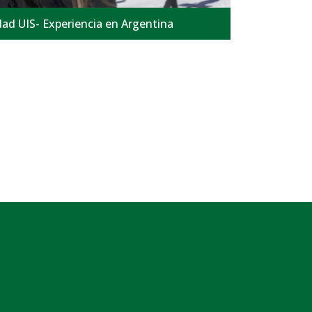
ad UIS- Experiencia en Argentina