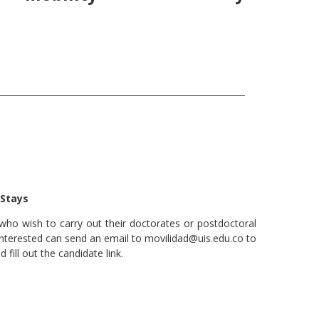
 Stays
who wish to carry out their doctorates or postdoctoral
nterested can send an email to movilidad@uis.edu.co to
fill out the candidate link.