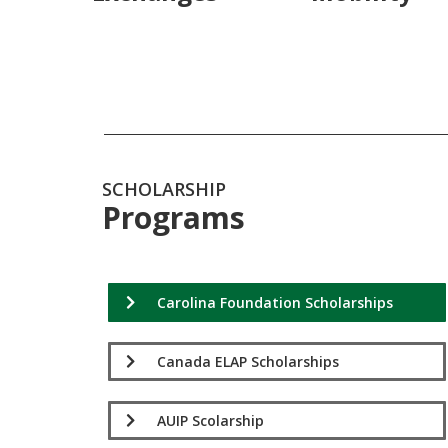
SCHOLARSHIP
Programs
Carolina Foundation Scholarships
Canada ELAP Scholarships
AUIP Scolarship