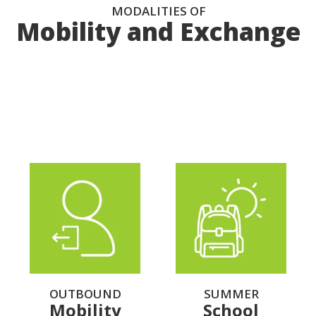
MODALITIES OF
Mobility and Exchange
Select the profile type that corresponds to you
OUTBOUND
SUMMER
Mobility
School