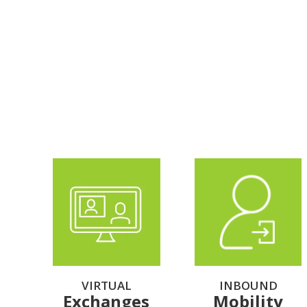
VIRTUAL
INBOUND
Exchanges
Mobility