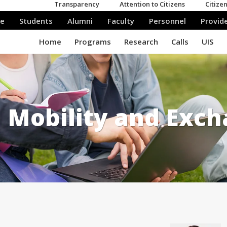
Mobility and Exc