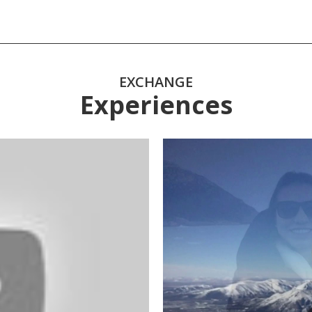
EXCHANGE
Experiences